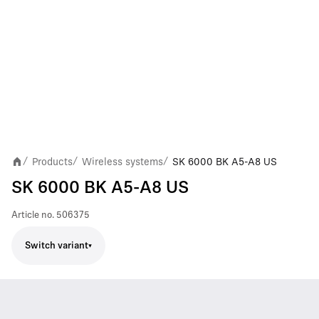
Products
Wireless systems
SK 6000 BK A5-A8 US
/
/
/
SK 6000 BK A5-A8 US
Article no.
506375
Switch variant