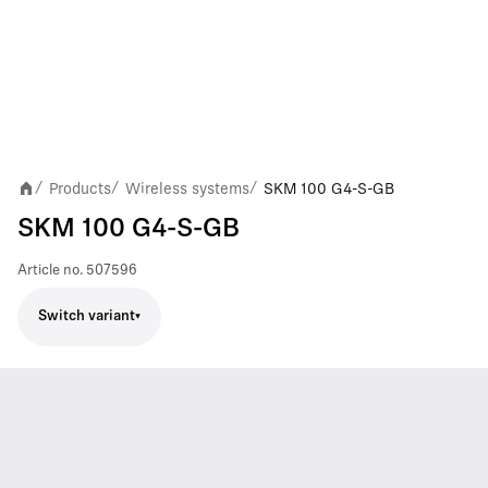
Products
Wireless systems
SKM 100 G4-S-GB
/
/
/
SKM 100 G4-S-GB
Article no.
507596
Switch variant