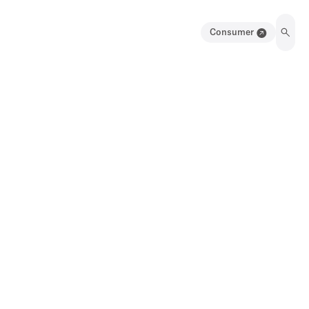
Consumer