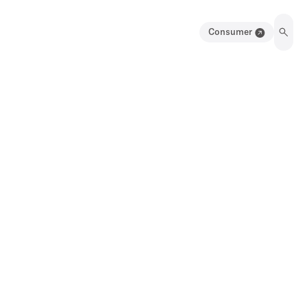
Consumer