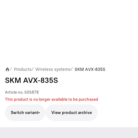
Products
Wireless systems
SKM AVX-835S
/
/
/
SKM AVX-835S
Article no.
505878
This product is no longer available to be purchased
Switch variant
View product archive