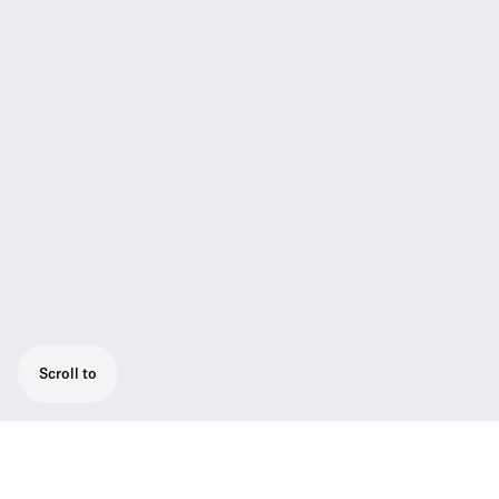
Scroll to
The SKM AVX-835S is the handheld