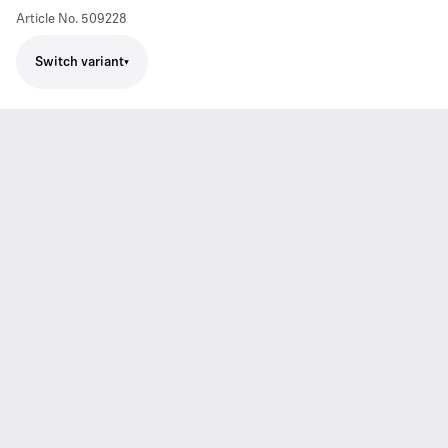
Article No.
509228
Switch variant