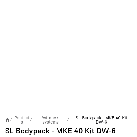
Product
Wireless
SL Bodypack - MKE 40 Kit
/
/
/
s
systems
DW-6
SL Bodypack - MKE 40 Kit DW-6