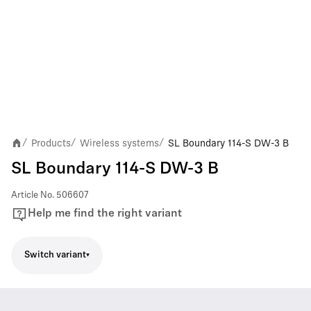
Products
Wireless systems
SL Boundary 114-S DW-3 B
/
/
/
SL Boundary 114-S DW-3 B
Article No.
506607
Help me find the right variant
Switch variant