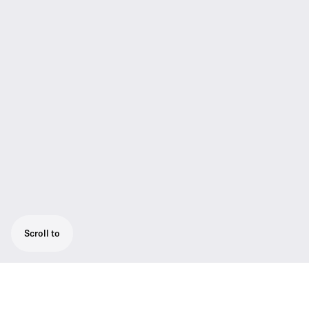
Scroll to
The SL Boundary 114-S DW is a wireless