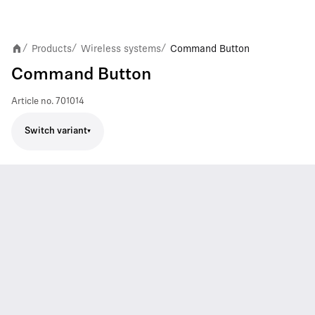
Products
Wireless systems
Command Button
/
/
/
Command Button
Article no.
701014
Switch variant