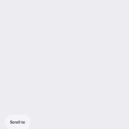
Scroll to