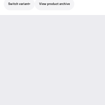
Switch variant
View product archive