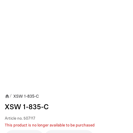
XSW 1-835-C
/
XSW 1-835-C
Article no.
507117
This product is no longer available to be purchased