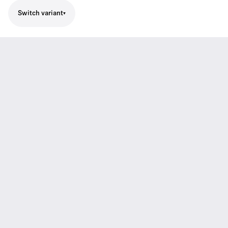
Switch variant