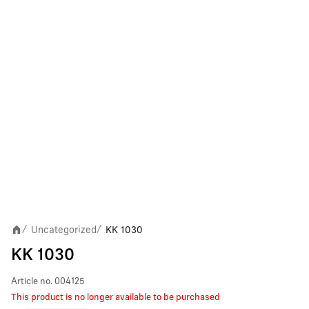
Uncategorized
KK 1030
/
/
KK 1030
Article no.
004125
This product is no longer available to be purchased