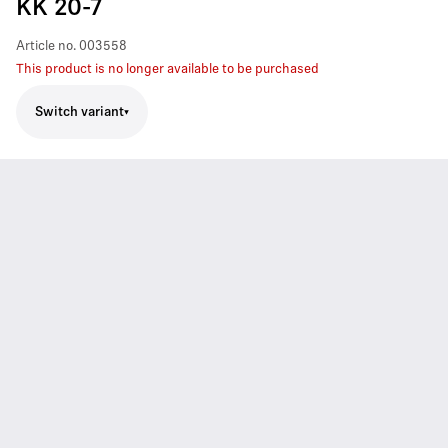
KK 20-7
Article no.
003558
This product is no longer available to be purchased
Switch variant