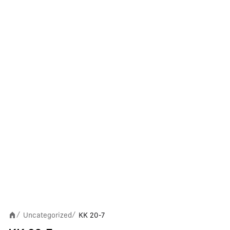
Uncategorized
KK 20-7
/
/