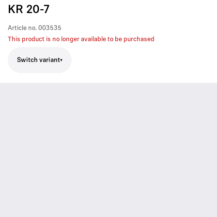
KR 20-7
Article no.
003535
This product is no longer available to be purchased
Switch variant