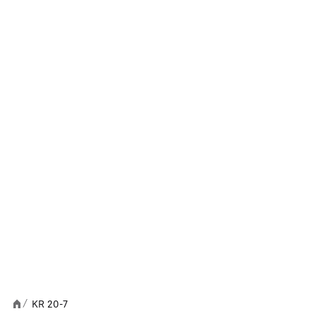
KR 20-7
/