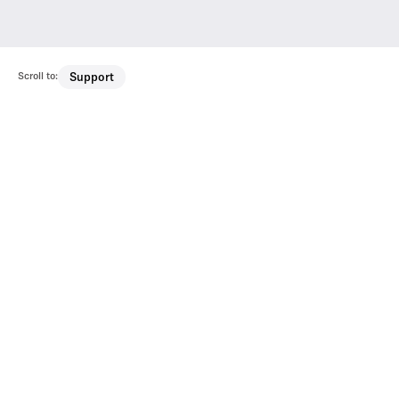
Scroll to:
Support