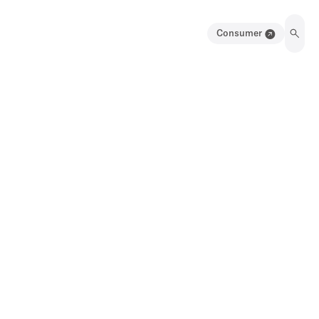
Consumer