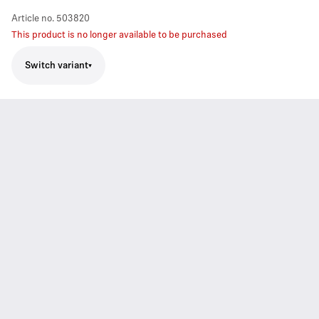
Article no.
503820
This product is no longer available to be purchased
Switch variant