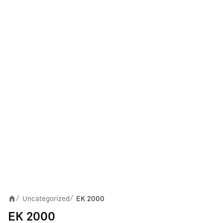
Uncategorized
EK 2000
/
/
EK 2000