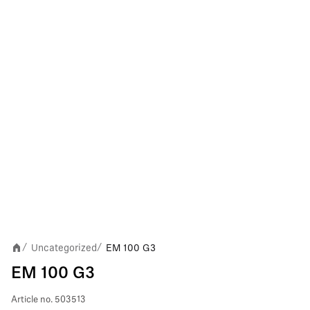
Uncategorized
EM 100 G3
/
/
EM 100 G3
Article no.
503513