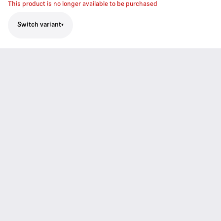
This product is no longer available to be purchased
Switch variant