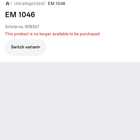
Uncategorized
EM 1046
/
/
EM 1046
Article no.
009357
This product is no longer available to be purchased
Switch variant