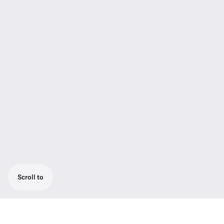
Scroll to