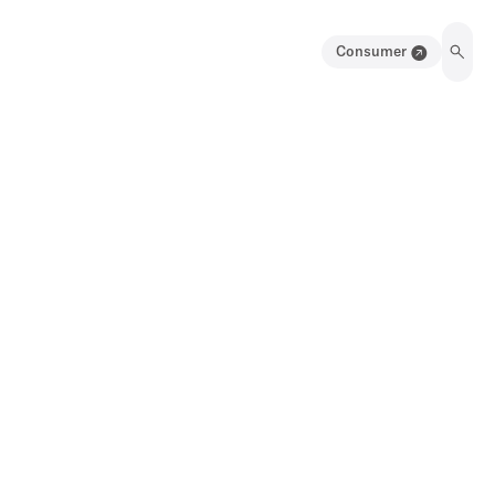
Consumer