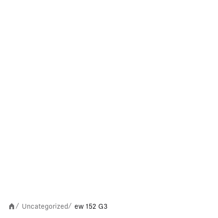
Uncategorized
ew 152 G3
/
/