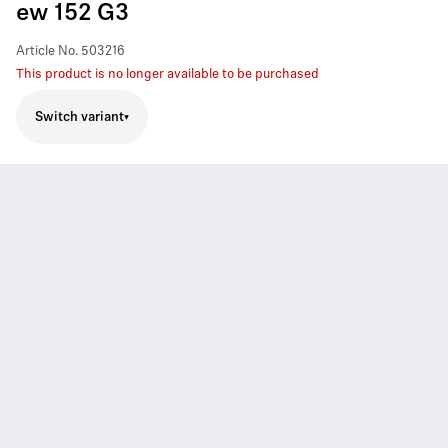
ew 152 G3
Article No.
503216
This product is no longer available to be purchased
Switch variant