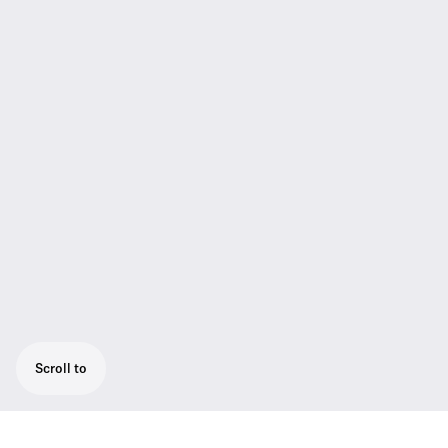
Scroll to