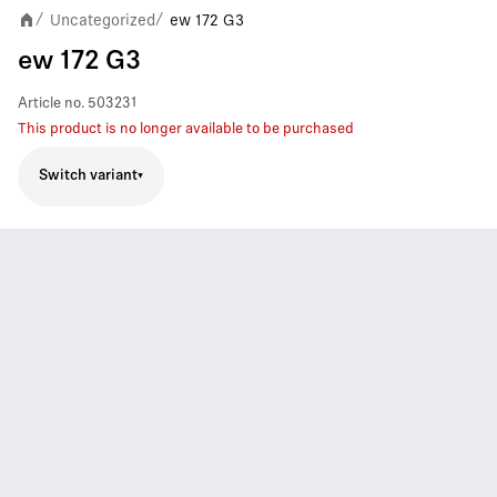
Uncategorized
ew 172 G3
/
/
ew 172 G3
Article no.
503231
This product is no longer available to be purchased
Switch variant