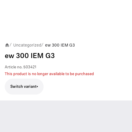
Uncategorized
ew 300 IEM G3
/
/
ew 300 IEM G3
Article no.
503421
This product is no longer available to be purchased
Switch variant