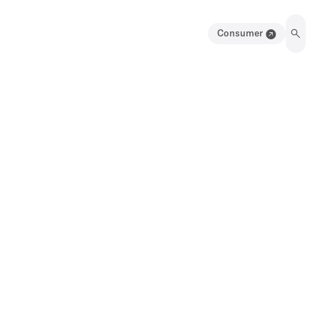
Consumer