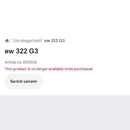
Uncategorized
ew 322 G3
/
/
ew 322 G3
Article no.
503350
This product is no longer available to be purchased
Switch variant