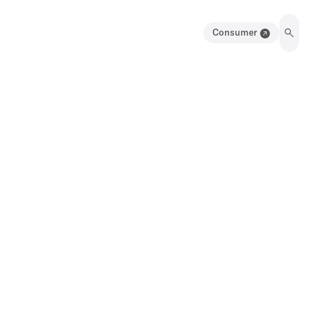
Consumer