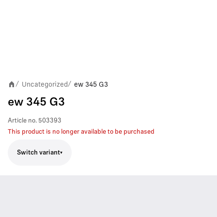
Uncategorized
ew 345 G3
/
/
ew 345 G3
Article no.
503393
This product is no longer available to be purchased
Switch variant