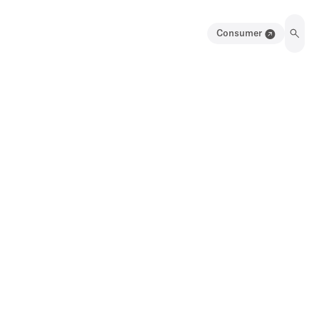
Consumer