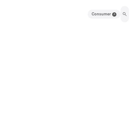
Consumer