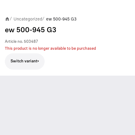
Uncategorized
ew 500-945 G3
/
/
ew 500-945 G3
Article no.
503487
This product is no longer available to be purchased
Switch variant