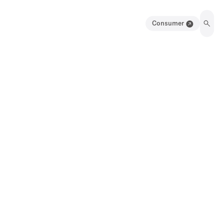
Consumer