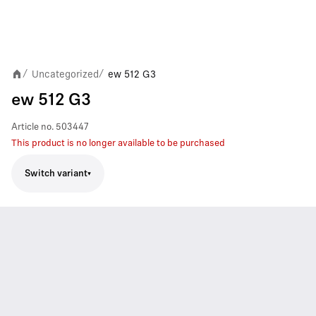
Uncategorized
ew 512 G3
/
/
ew 512 G3
Article no.
503447
This product is no longer available to be purchased
Switch variant