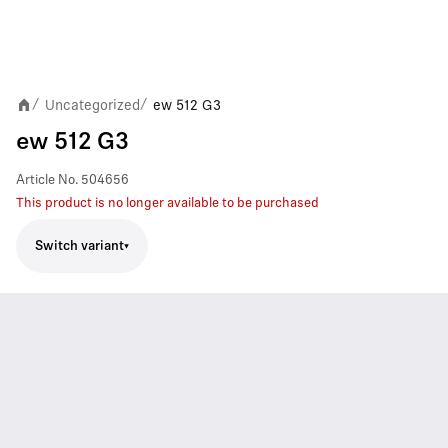
Uncategorized
ew 512 G3
/
/
ew 512 G3
Article No.
504656
This product is no longer available to be purchased
Switch variant