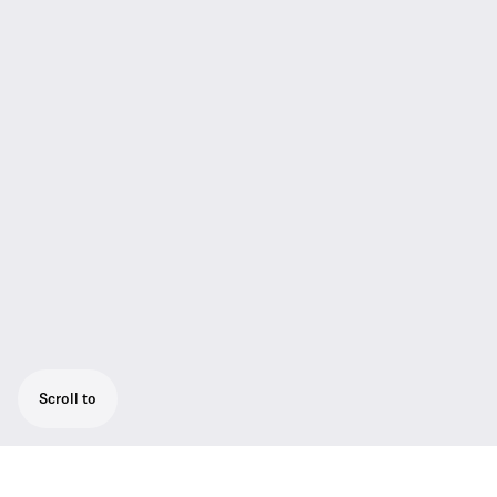
Scroll to