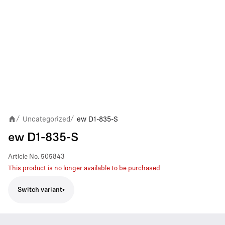
Uncategorized
ew D1-835-S
/
/
ew D1-835-S
Article No.
505843
This product is no longer available to be purchased
Switch variant