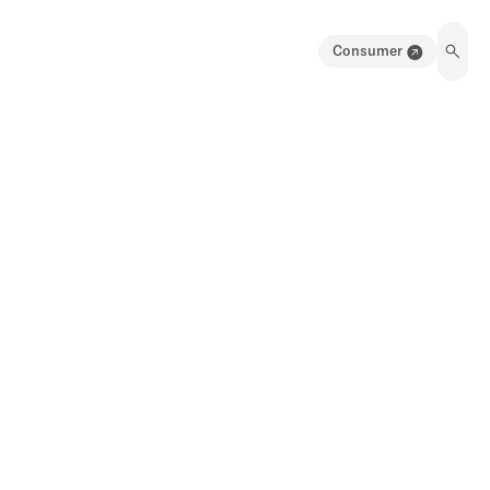
Consumer