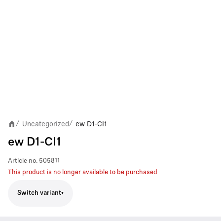
Uncategorized
ew D1-CI1
/
/
ew D1-CI1
Article no.
505811
This product is no longer available to be purchased
Switch variant