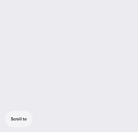
Scroll to