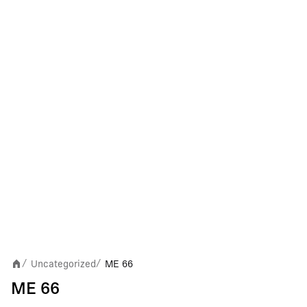
Uncategorized
ME 66
/
/
ME 66