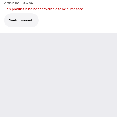
Article no.
003284
This product is no longer available to be purchased
Switch variant