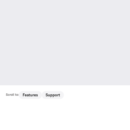
Scroll to:
Features
Support