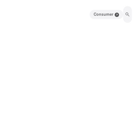
Consumer