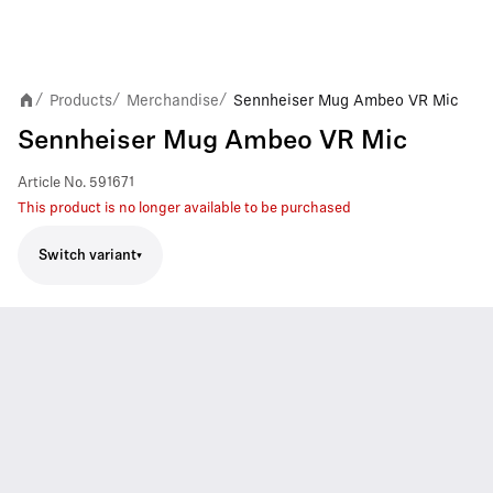
Products
Merchandise
Sennheiser Mug Ambeo VR Mic
/
/
/
Sennheiser Mug Ambeo VR Mic
Article No.
591671
This product is no longer available to be purchased
Switch variant