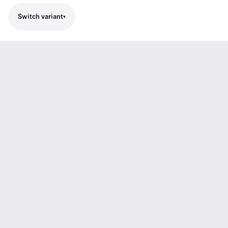
Switch variant