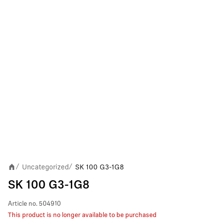
Uncategorized
SK 100 G3-1G8
/
/
SK 100 G3-1G8
Article no.
504910
This product is no longer available to be purchased