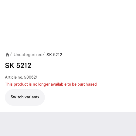
Uncategorized
SK 5212
/
/
SK 5212
Article no.
500621
This product is no longer available to be purchased
Switch variant