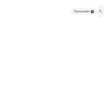
Consumer