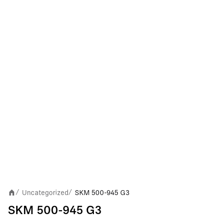
Uncategorized
SKM 500-945 G3
/
/
SKM 500-945 G3