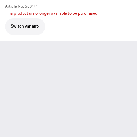
Article No.
503141
This product is no longer available to be purchased
Switch variant