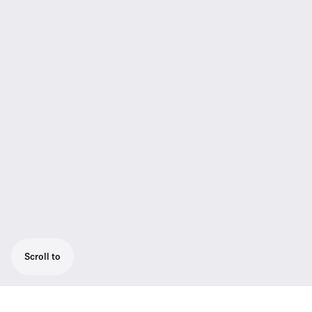
Scroll to