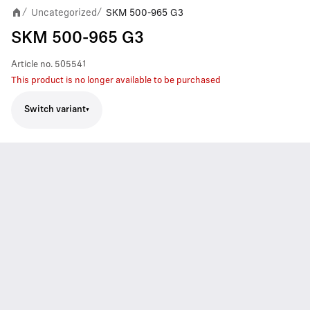
Uncategorized
SKM 500-965 G3
/
/
SKM 500-965 G3
Article no.
505541
This product is no longer available to be purchased
Switch variant