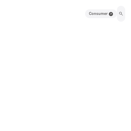
Consumer