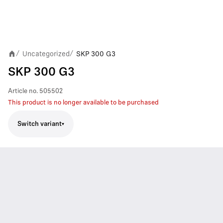
Uncategorized
SKP 300 G3
/
/
SKP 300 G3
Article no.
505502
This product is no longer available to be purchased
Switch variant