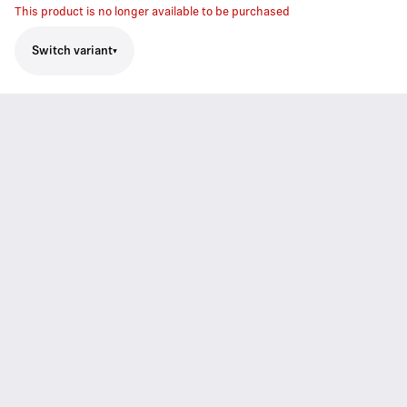
This product is no longer available to be purchased
Switch variant