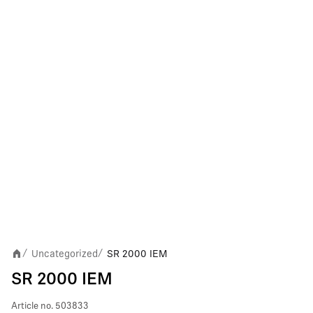
Uncategorized
SR 2000 IEM
/
/
SR 2000 IEM
Article no.
503833