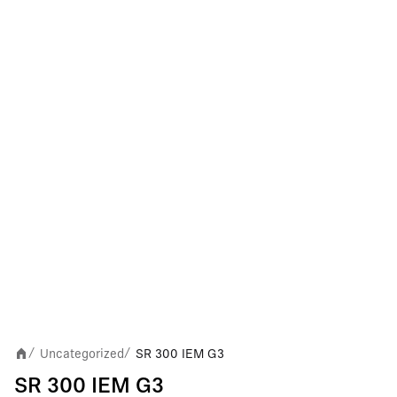
Uncategorized
SR 300 IEM G3
/
/
SR 300 IEM G3