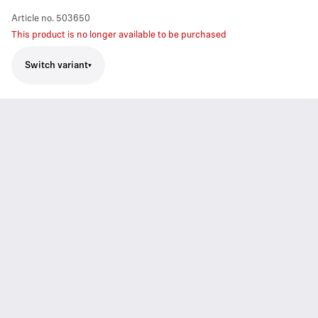
Article no.
503650
This product is no longer available to be purchased
Switch variant