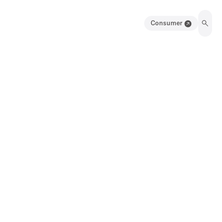
Consumer