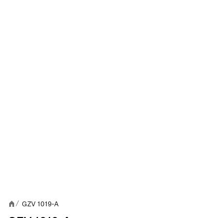
GZV 1019-A
/