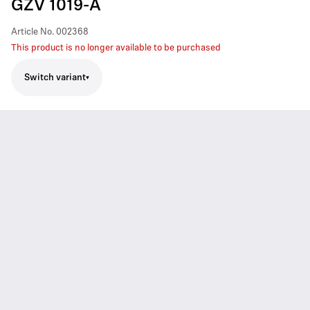
GZV 1019-A
Article No.
002368
This product is no longer available to be purchased
Switch variant