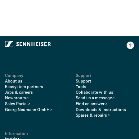
Company
Support
About us
Support
Ecosystem partners
Tools
Jobs & careers
Collaborate with us
Newsroom
Send us a message
Sales Portal
Find an answer
Georg Neumann GmbH
Downloads & instructions
Spares & repairs
Information