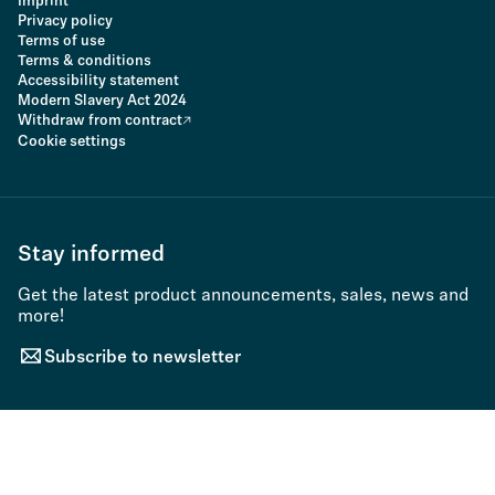
Imprint
Privacy policy
Terms of use
Terms & conditions
Accessibility statement
Modern Slavery Act 2024
Withdraw from contract
Cookie settings
Stay informed
Get the latest product announcements, sales, news and
more!
Subscribe to newsletter