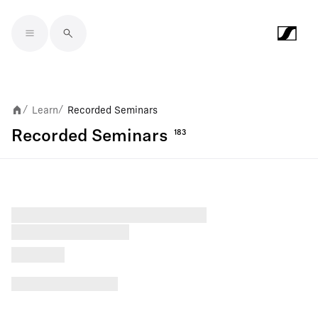
Skip to main content
Learn
Recorded Seminars
/
/
Recorded Seminars