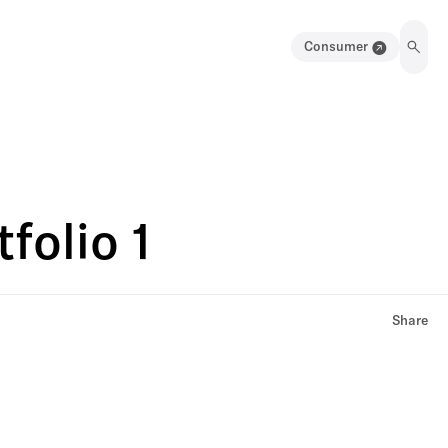
Consumer
folio 1
Share