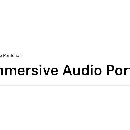
Portfolio 1
ersive Audio Port