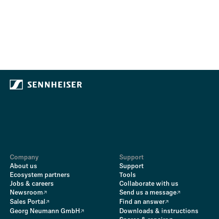
Company
Support
About us
Support
Ecosystem partners
Tools
Jobs & careers
Collaborate with us
Newsroom
Send us a message
Sales Portal
Find an answer
Georg Neumann GmbH
Downloads & instructions