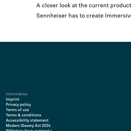
A closer look at the current product
Sennheiser has to create Immersiv
Information
Imprint
Privacy policy
Terms of use
Terms & conditions
Accessibility statement
Modern Slavery Act 2024