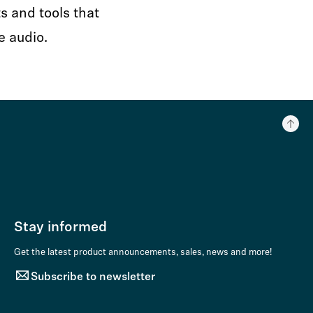
s and tools that
e audio.
Stay informed
Get the latest product announcements, sales, news and more!
Subscribe to newsletter