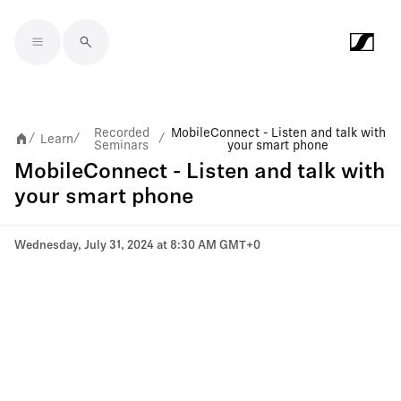
Skip to main content
Recorded
MobileConnect - Listen and talk with
Learn
/
/
/
Seminars
your smart phone
MobileConnect - Listen and talk with
your smart phone
Wednesday, July 31, 2024 at 8:30 AM GMT+0