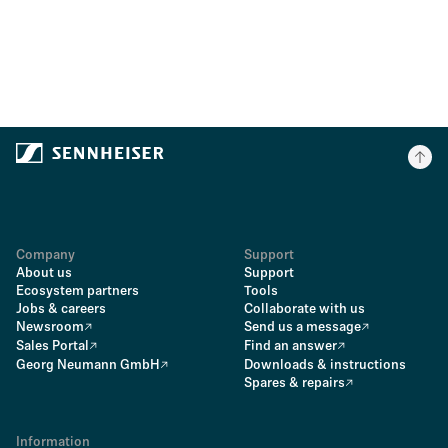
Company
Support
About us
Support
Ecosystem partners
Tools
Jobs & careers
Collaborate with us
Newsroom
Send us a message
Sales Portal
Find an answer
Georg Neumann GmbH
Downloads & instructions
Spares & repairs
Information