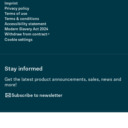
Imprint
Privacy policy
Terms of use
Terms & conditions
Accessibility statement
Modern Slavery Act 2024
Withdraw from contract
Cookie settings
Stay informed
Get the latest product announcements, sales, news and
more!
Subscribe to newsletter